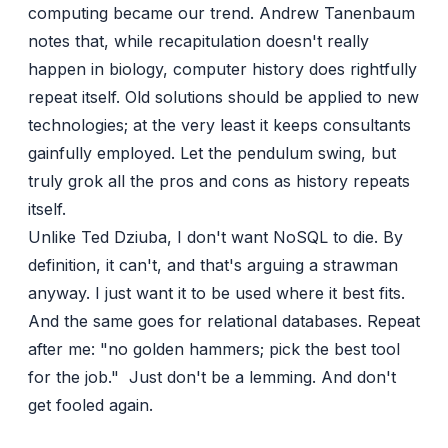
computing became our trend.
Andrew Tanenbaum
notes that, while recapitulation doesn't really
happen in biology, computer history does rightfully
repeat itself. Old solutions should be applied to new
technologies; at the very least it keeps consultants
gainfully employed. Let the pendulum swing, but
truly grok all the pros and cons as history repeats
itself.
Unlike
Ted Dziuba
, I don't want NoSQL to die. By
definition, it can't, and that's arguing a strawman
anyway. I just want it to be used where it best fits.
And the same goes for relational databases. Repeat
after me: "no golden hammers; pick the best tool
for the job." Just don't be a lemming. And don't
get fooled again.