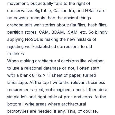
movement, but actually falls to the right of
conservative. BigTable, Cassandra, and HBase are
no newer concepts than the ancient things
grandpa tells war stories about: flat files, hash files,
partition stores, CAM, BDAM, ISAM, etc. So blindly
applying NoSQL is making the new mistake of
rejecting well-established corrections to old
mistakes.
When making architectural decisions like whether
to use a relational database or not, I often start
with a blank 8 1/2 x 11 sheet of paper, turned
landscape. At the top I write the relevant business
requirements (real, not imagined, ones). I then do a
simple left-and-right table of pros and cons. At the
bottom I write areas where architectural
prototypes are needed, if any. This, of course,