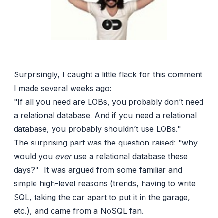
Surprisingly, I caught a little flack for this comment
I made several weeks ago:
"If all you need are LOBs, you probably don’t need
a relational database. And if you need a relational
database, you probably shouldn’t use LOBs."
The surprising part was the question raised: "why
would you
ever
use a relational database these
days?" It was argued from some familiar and
simple high-level reasons (trends, having to write
SQL, taking the car apart to put it in the garage,
etc.), and came from a NoSQL fan.