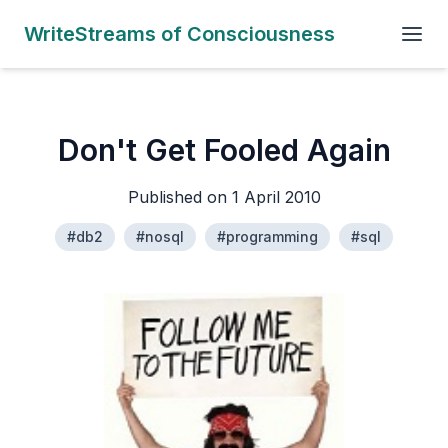
WriteStreams of Consciousness
Don't Get Fooled Again
Published on 1 April 2010
#db2
#nosql
#programming
#sql