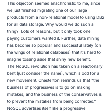
This objection seemed anachronistic to me, since
we just finished migrating one of our large
products from a non-relational model to using DB2
for all data storage. Why would we do such a
thing? Lots of reasons, but it only took one:
paying customers wanted it. Further, data mining
has become so popular and successful lately (on
the wings of relational databases) that it's hard to
imagine tossing aside that shiny new benefit.
The NoSQL revolution has taken on a reactionary
bent (just consider the name), which is odd for a
new movement. Chesterton reminds us that "the
business of progressives is to go on making
mistakes, and the business of the conservatives is
to prevent the mistakes from being corrected."
NoSQL advertises itself like a progressive