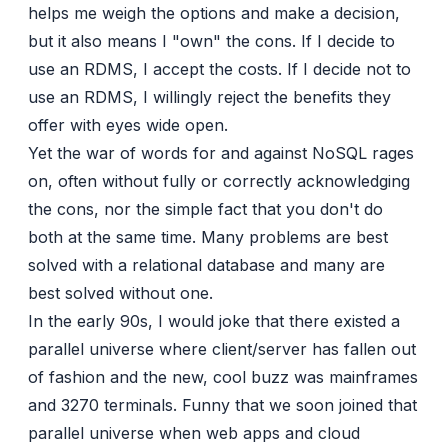
helps me weigh the options and make a decision,
but it also means I "own" the cons. If I decide to
use an RDMS, I accept the costs. If I decide not to
use an RDMS, I willingly reject the benefits they
offer with eyes wide open.
Yet the war of words
for
and
against
NoSQL rages
on, often without fully or correctly acknowledging
the cons, nor the simple fact that you don't do
both at the same time. Many problems are best
solved with a relational database and many are
best solved without one.
In the early 90s, I would joke that there existed a
parallel universe where client/server has fallen out
of fashion and the new, cool buzz was mainframes
and 3270 terminals. Funny that we soon joined that
parallel universe when web apps and cloud