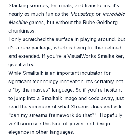
Stacking sources, terminals, and transforms: it's
nearly as much fun as the
Mousetrap
or
Incredible
Machine
games, but without the Rube Goldberg
chunkiness.
I only scratched the surface in playing around, but
it's a nice package, which is being further refined
and extended. If you're a VisualWorks Smalltalker,
give it a try.
While Smalltalk is an important
incubator
for
significant
technology
innovation
, it's certainly not
a "by the masses" language. So if you're hesitant
to jump into a Smalltalk image and code away, just
read the
summary
of what Xtreams does and ask,
"can my streams framework do that?" Hopefully
we'll soon see this kind of power and design
elegance in other languages.