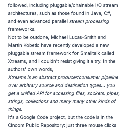
followed, including pluggable/chainable I/O stream
architectures, such as those found in Java, C#,
and even advanced parallel
stream processing
frameworks.
Not to be outdone, Michael Lucas-Smith and
Martin Kobetic have recently developed a new
pluggable stream framework for Smalltalk called
Xtreams
, and I couldn't resist giving it a try. In the
authors' own words,
Xtreams is an abstract producer/consumer pipeline
over arbitrary source and destination types... you
get a unified API for accessing files, sockets, pipes,
strings, collections and many many other kinds of
things.
It's a
Google Code
project, but the code is in the
Cincom Public Repository: just three mouse clicks