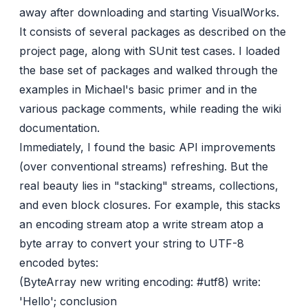
away after downloading and starting
VisualWorks
.
It consists of several packages as described on the
project page, along with SUnit test cases. I loaded
the base set of packages and walked through the
examples in Michael's basic
primer
and in the
various package comments, while reading the wiki
documentation.
Immediately, I found the basic API improvements
(over conventional streams) refreshing. But the
real beauty lies in "stacking" streams, collections,
and even block closures. For example, this stacks
an encoding stream atop a write stream atop a
byte array to convert your string to UTF-8
encoded bytes:
(ByteArray new writing encoding: #utf8) write:
'Hello'; conclusion