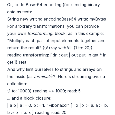
Or, to do Base-64 encoding (for sending binary
data as text):
String new writing encodingBase64 write: myBytes
For arbitrary transformations, you can provide
your own
transforming:
block, as in this example:
"Multiply each pair of input elements together and
return the result" ((Array withAll: (1 to: 20))
reading transforming: [ :in : out | out put: in get * in
get ]) rest
And why limit ourselves to strings and arrays on
the inside (as
terminals
)? Here's streaming over a
collection:
(1 to: 10000) reading ++ 1000; read: 5
... and a block closure:
| a b | a := 0. b := 1. "Fibonacci" [ | x | x := a. a := b.
b := x + a. x ] reading read: 20