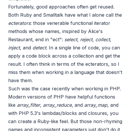
Fortunately, good approaches often get reused.
Both Ruby and Smalltalk have what I alone call the
ecterators
: those venerable functional iterator
methods whose names,
inspired by Alice's
Restaurant
, end in "ect":
select
,
reject
,
collect
,
inject
, and
detect
. In a single line of code, you can
apply a code block across a collection and get the
result. I often think in terms of the ecterators, so I
miss them when working in a language that doesn't
have them.
Such was the case recently when working in PHP.
Modern versions of PHP have helpful functions
like
array_filter
,
array_reduce
, and
array_map
, and
with PHP 5.3's lambdas/blocks and closures, you
can create a Ruby-like feel. But those non-rhyming
names and inconsistent parameters just don't do it