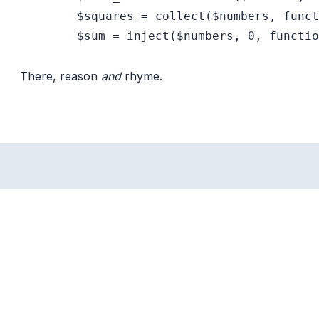
        $squares = collect($numbers, funct
        $sum = inject($numbers, 0, functio
There, reason
and
rhyme.