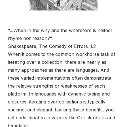
"...When in the why and the wherefore is neither
rhyme nor reason?"
Shakespeare, The Comedy of Errors II.2
When it comes to the common workhorse task of
iterating over a collection, there are nearly as
many approaches as there are languages. And
these varied implementations often demonstrate
the relative strengths or weaknesses of each
platform. In languages with dynamic typing and
closures, iterating over collections is typically
succinct and elegant. Lacking these benefits, you
get code-bloat train wrecks like C++ iterators and
templates.