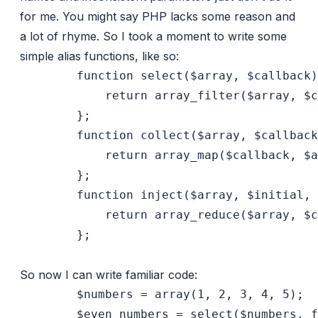
for me. You might say PHP lacks some reason and
a lot of rhyme. So I took a moment to write some
simple alias functions, like so:
        function select($array, $callback)
            return array_filter($array, $c
        };

        function collect($array, $callback
            return array_map($callback, $a
        };

        function inject($array, $initial, 
            return array_reduce($array, $c
        };

So now I can write familiar code:
        $numbers = array(1, 2, 3, 4, 5);

        $even_numbers = select($numbers, f