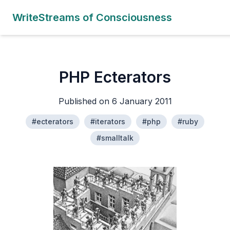
WriteStreams of Consciousness
PHP Ecterators
Published on 6 January 2011
#ecterators
#iterators
#php
#ruby
#smalltalk