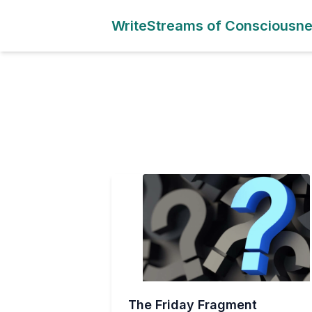
WriteStreams of Consciousn
The Friday Fragment