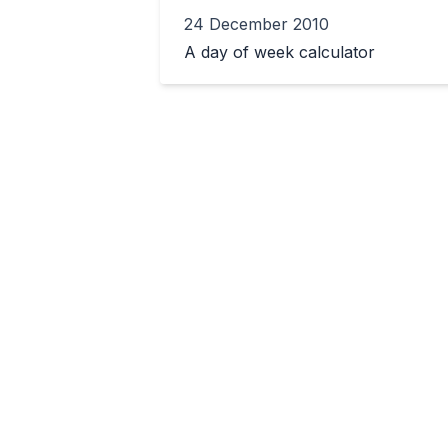
24 December 2010
A day of week calculator