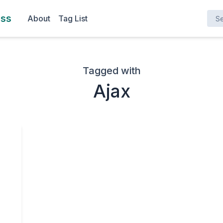
Search here ..
ess
About
Tag List
Tagged with
Ajax