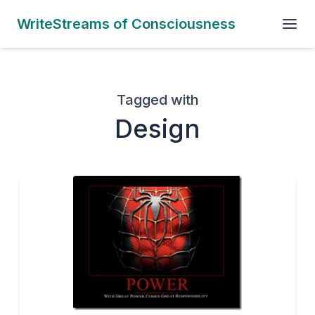
WriteStreams of Consciousness
Tagged with
Design