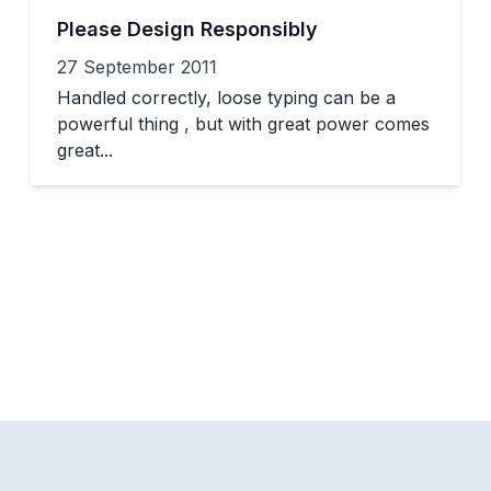
Please Design Responsibly
27 September 2011
Handled correctly, loose typing can be a
powerful thing , but with great power comes
great...