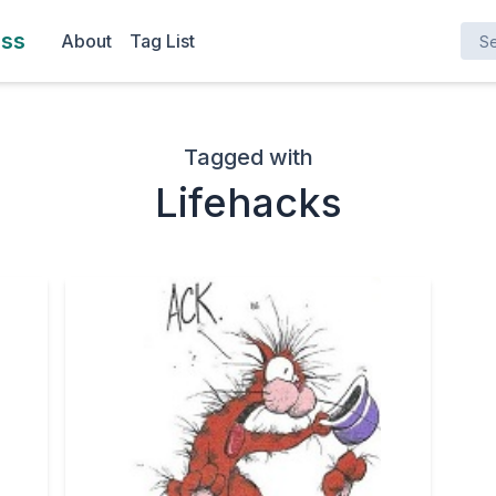
Search here ..
ess
About
Tag List
Tagged with
Lifehacks