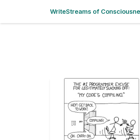
WriteStreams of Consciousn