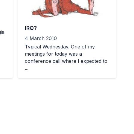
IRQ?
ia
4 March 2010
Typical Wednesday. One of my
meetings for today was a
conference call where I expected to
...