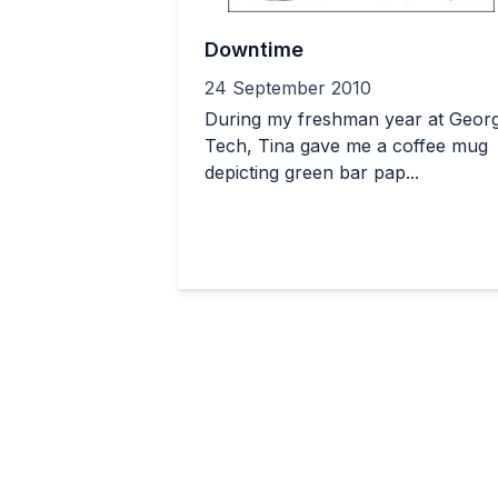
Downtime
24 September 2010
During my freshman year at Georg
Tech, Tina gave me a coffee mug
depicting green bar pap...