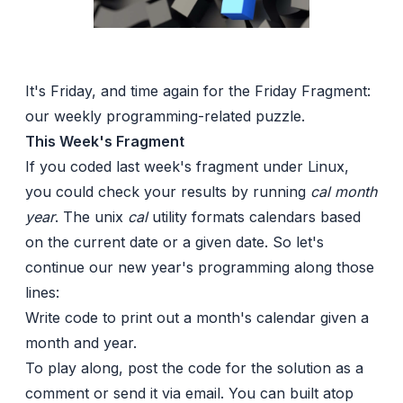
It's Friday, and time again for the Friday Fragment:
our weekly programming-related puzzle.
This Week's Fragment
If you coded last week's fragment under Linux,
you could check your results by running
cal month
year
. The unix
cal
utility formats calendars based
on the current date or a given date. So let's
continue our new year's programming along those
lines:
Write code to print out a month's calendar given a
month and year.
To play along, post the code for the solution as a
comment or send it via email. You can built atop