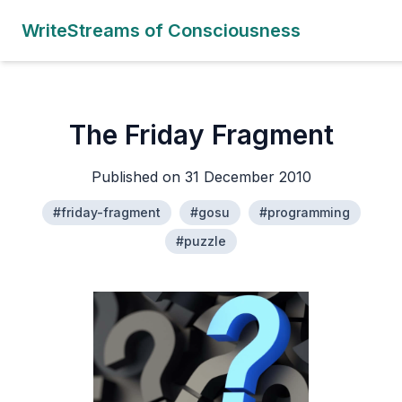
WriteStreams of Consciousness
The Friday Fragment
Published on 31 December 2010
#friday-fragment
#gosu
#programming
#puzzle