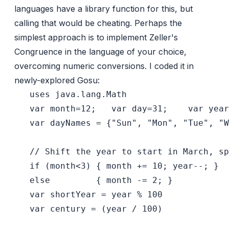
languages have a library function for this, but
calling that would be cheating. Perhaps the
simplest approach is to implement
Zeller's
Congruence
in the language of your choice,
overcoming numeric conversions. I coded it in
newly-explored Gosu
:
   uses java.lang.Math

   var month=12;   var day=31;    var year
   var dayNames = {"Sun", "Mon", "Tue", "W
   // Shift the year to start in March, sp
   if (month<3) { month += 10; year--; }

   else         { month -= 2; }

   var shortYear = year % 100

   var century = (year / 100)
