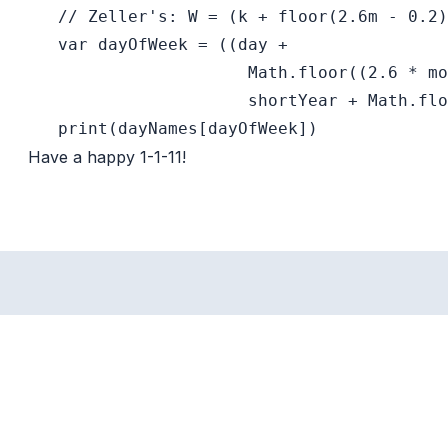
   // Zeller's: W = (k + floor(2.6m - 0.2)
   var dayOfWeek = ((day +

                      Math.floor((2.6 * mo
                      shortYear + Math.flo
Have a happy 1-1-11!