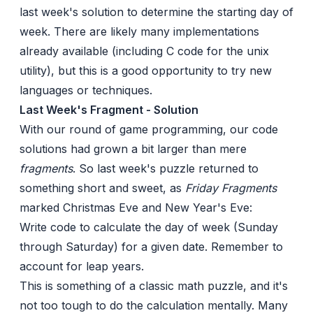
last week's solution to determine the starting day of
week. There are likely many implementations
already available (including C code for the unix
utility), but this is a good opportunity to try new
languages or techniques.
Last Week's Fragment - Solution
With our round of game programming, our code
solutions had grown a bit larger than mere
fragments
. So
last week's puzzle
returned to
something short and sweet, as
Friday Fragments
marked Christmas Eve and New Year's Eve:
Write code to calculate the day of week (Sunday
through Saturday) for a given date. Remember to
account for leap years.
This is something of a
classic
math puzzle, and it's
not too tough to
do the calculation mentally
. Many